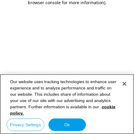
browser console for more information)
.
Our website uses tracking technologies to enhance user
experience and to analyze performance and traffic on
our website. This includes share of information about
your use of our site with our advertising and analytics
partners. Further information is available in our
cookie
policy.
Privacy Settings
Ok