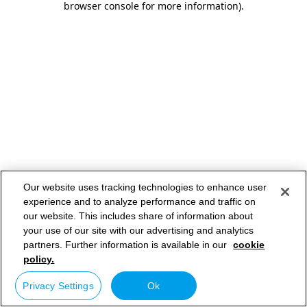
browser console for more information)
.
Our website uses tracking technologies to enhance user
experience and to analyze performance and traffic on
our website. This includes share of information about
your use of our site with our advertising and analytics
partners. Further information is available in our
cookie
policy.
Privacy Settings
Ok