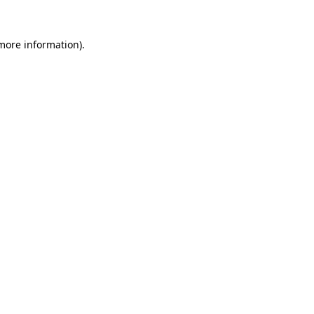
 more information)
.