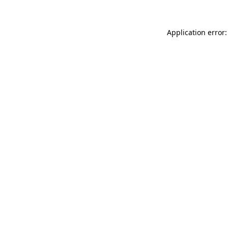
Application error