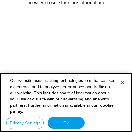
browser console for more information)
.
Our website uses tracking technologies to enhance user
experience and to analyze performance and traffic on
our website. This includes share of information about
your use of our site with our advertising and analytics
partners. Further information is available in our
cookie
policy.
Privacy Settings
Ok