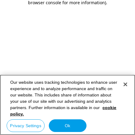
browser console for more information)
.
Our website uses tracking technologies to enhance user
experience and to analyze performance and traffic on
our website. This includes share of information about
your use of our site with our advertising and analytics
partners. Further information is available in our
cookie
policy.
Privacy Settings
Ok