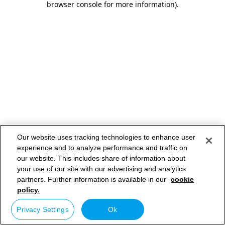
browser console for more information)
.
Our website uses tracking technologies to enhance user
experience and to analyze performance and traffic on
our website. This includes share of information about
your use of our site with our advertising and analytics
partners. Further information is available in our
cookie
policy.
Privacy Settings
Ok