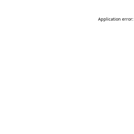
Application error