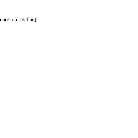
 more information)
.