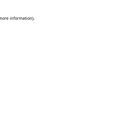
 more information)
.