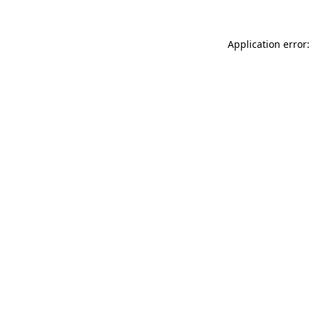
Application error