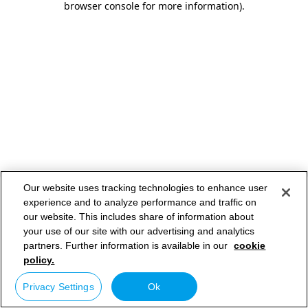
browser console for more information)
.
Our website uses tracking technologies to enhance user
experience and to analyze performance and traffic on
our website. This includes share of information about
your use of our site with our advertising and analytics
partners. Further information is available in our
cookie
policy.
Privacy Settings
Ok