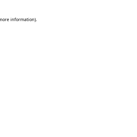
 more information)
.