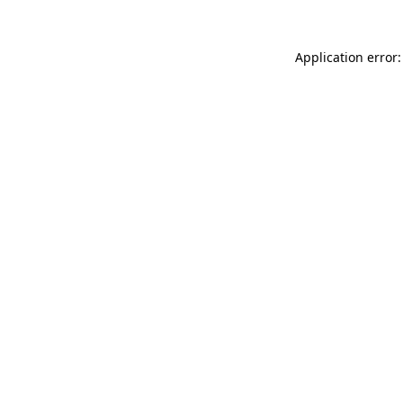
Application error