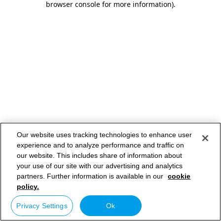
browser console for more information)
.
Our website uses tracking technologies to enhance user
experience and to analyze performance and traffic on
our website. This includes share of information about
your use of our site with our advertising and analytics
partners. Further information is available in our
cookie
policy.
Privacy Settings
Ok