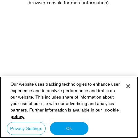
browser console for more information)
.
Our website uses tracking technologies to enhance user
experience and to analyze performance and traffic on
our website. This includes share of information about
your use of our site with our advertising and analytics
partners. Further information is available in our
cookie
policy.
Privacy Settings
Ok