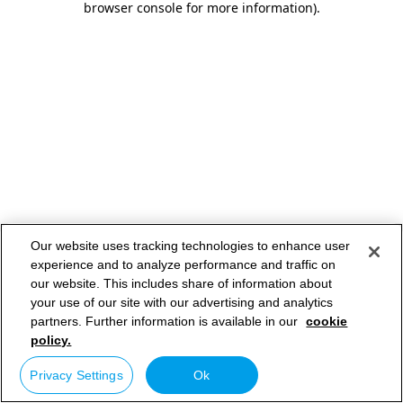
browser console for more information)
.
Our website uses tracking technologies to enhance user
experience and to analyze performance and traffic on
our website. This includes share of information about
your use of our site with our advertising and analytics
partners. Further information is available in our
cookie
policy.
Privacy Settings
Ok