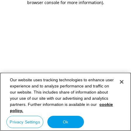
browser console for more information)
.
Our website uses tracking technologies to enhance user
experience and to analyze performance and traffic on
our website. This includes share of information about
your use of our site with our advertising and analytics
partners. Further information is available in our
cookie
policy.
Privacy Settings
Ok