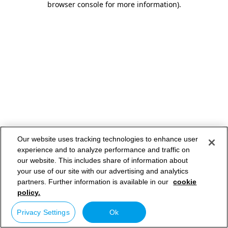
browser console for more information)
.
Our website uses tracking technologies to enhance user
experience and to analyze performance and traffic on
our website. This includes share of information about
your use of our site with our advertising and analytics
partners. Further information is available in our
cookie
policy.
Privacy Settings
Ok