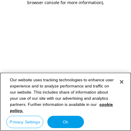
browser console for more information)
.
Our website uses tracking technologies to enhance user
experience and to analyze performance and traffic on
our website. This includes share of information about
your use of our site with our advertising and analytics
partners. Further information is available in our
cookie
policy.
Privacy Settings
Ok