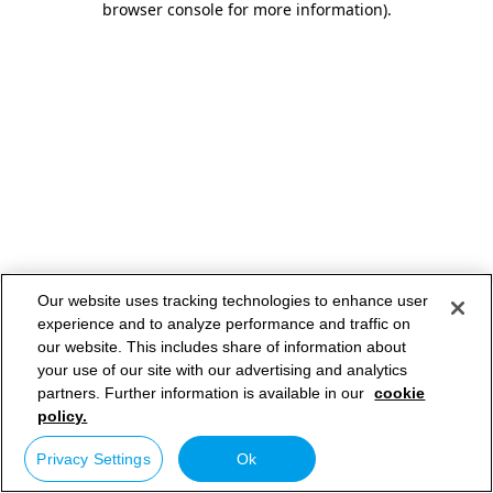
browser console for more information)
.
Our website uses tracking technologies to enhance user
experience and to analyze performance and traffic on
our website. This includes share of information about
your use of our site with our advertising and analytics
partners. Further information is available in our
cookie
policy.
Privacy Settings
Ok