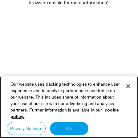
browser console for more information)
.
Our website uses tracking technologies to enhance user
experience and to analyze performance and traffic on
our website. This includes share of information about
your use of our site with our advertising and analytics
partners. Further information is available in our
cookie
policy.
Privacy Settings
Ok