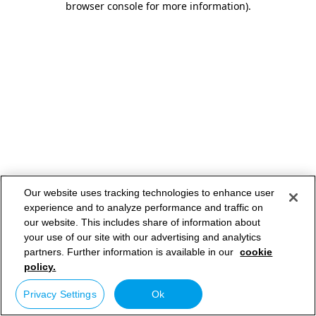
browser console for more information)
.
Our website uses tracking technologies to enhance user
experience and to analyze performance and traffic on
our website. This includes share of information about
your use of our site with our advertising and analytics
partners. Further information is available in our
cookie
policy.
Privacy Settings
Ok