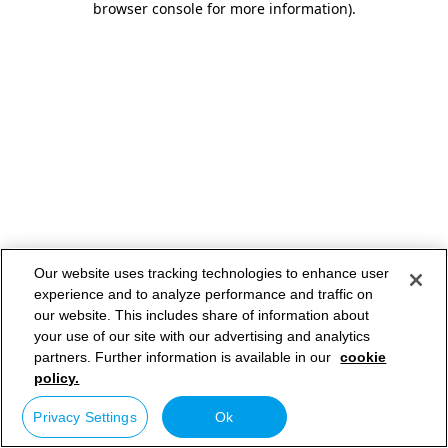
browser console for more information)
.
Our website uses tracking technologies to enhance user
experience and to analyze performance and traffic on
our website. This includes share of information about
your use of our site with our advertising and analytics
partners. Further information is available in our
cookie
policy.
Privacy Settings
Ok