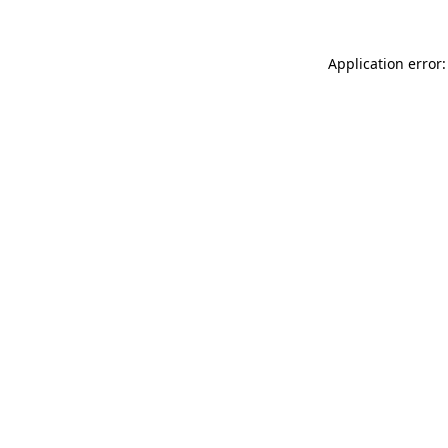
Application error