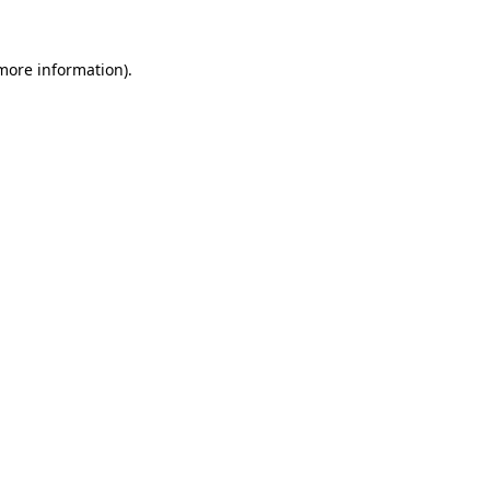
 more information)
.