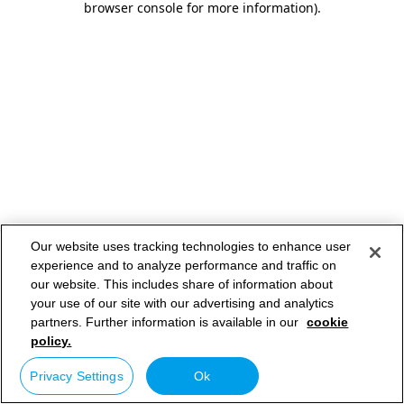
browser console for more information)
.
Our website uses tracking technologies to enhance user
experience and to analyze performance and traffic on
our website. This includes share of information about
your use of our site with our advertising and analytics
partners. Further information is available in our
cookie
policy.
Privacy Settings
Ok