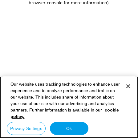
browser console for more information)
.
Our website uses tracking technologies to enhance user
experience and to analyze performance and traffic on
our website. This includes share of information about
your use of our site with our advertising and analytics
partners. Further information is available in our
cookie
policy.
Privacy Settings
Ok