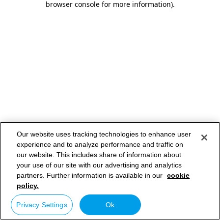
browser console for more information)
.
Our website uses tracking technologies to enhance user
experience and to analyze performance and traffic on
our website. This includes share of information about
your use of our site with our advertising and analytics
partners. Further information is available in our
cookie
policy.
Privacy Settings
Ok