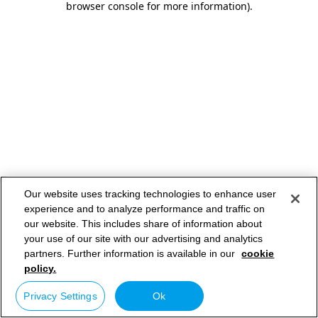
browser console for more information)
.
Our website uses tracking technologies to enhance user
experience and to analyze performance and traffic on
our website. This includes share of information about
your use of our site with our advertising and analytics
partners. Further information is available in our
cookie
policy.
Privacy Settings
Ok