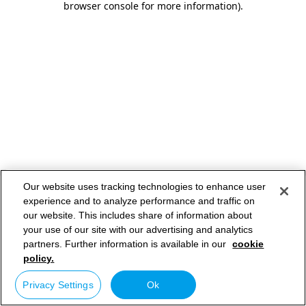
browser console for more information)
.
Our website uses tracking technologies to enhance user
experience and to analyze performance and traffic on
our website. This includes share of information about
your use of our site with our advertising and analytics
partners. Further information is available in our
cookie
policy.
Privacy Settings
Ok