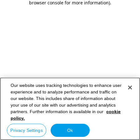
browser console for more information)
.
Our website uses tracking technologies to enhance user
experience and to analyze performance and traffic on
our website. This includes share of information about
your use of our site with our advertising and analytics
partners. Further information is available in our
cookie
policy.
Privacy Settings
Ok