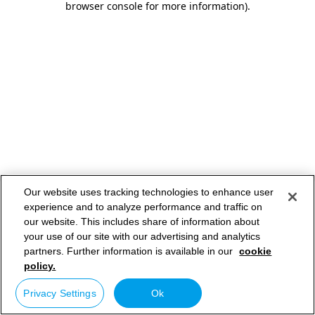
browser console for more information)
.
Our website uses tracking technologies to enhance user
experience and to analyze performance and traffic on
our website. This includes share of information about
your use of our site with our advertising and analytics
partners. Further information is available in our
cookie
policy.
Privacy Settings
Ok