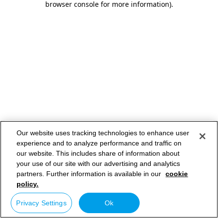
browser console for more information)
.
Our website uses tracking technologies to enhance user
experience and to analyze performance and traffic on
our website. This includes share of information about
your use of our site with our advertising and analytics
partners. Further information is available in our
cookie
policy.
Privacy Settings
Ok