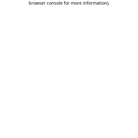
browser console for more information)
.