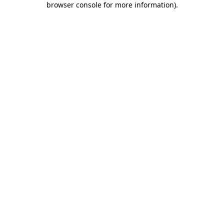
browser console for more information)
.