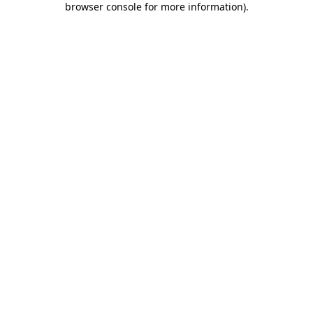
browser console for more information)
.