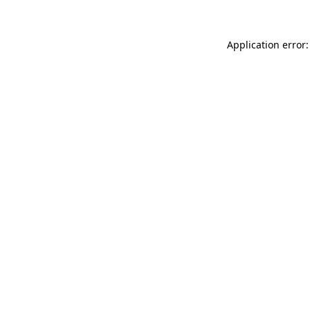
Application error