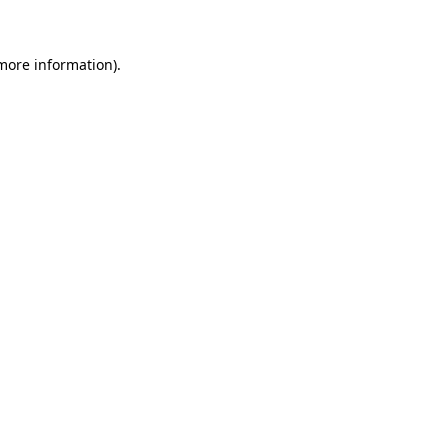
 more information)
.