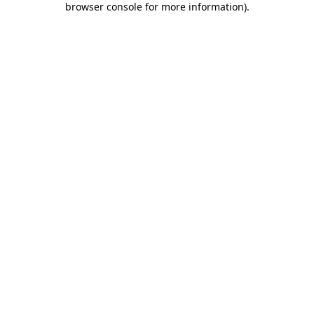
browser console for more information)
.