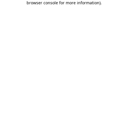
browser console for more information)
.