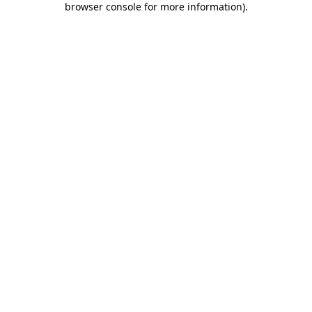
browser console for more information)
.