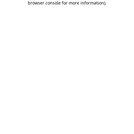
browser console for more information)
.