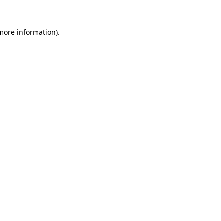
 more information)
.