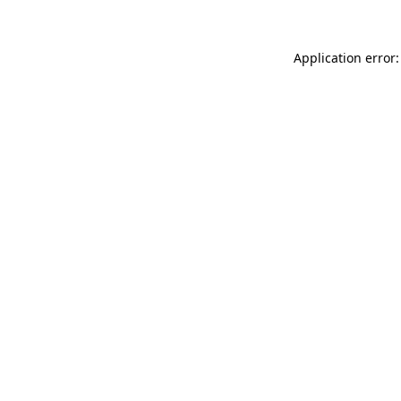
Application error