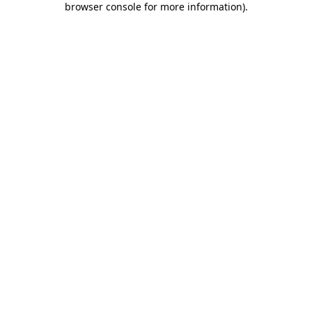
browser console for more information)
.