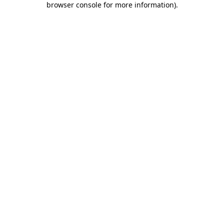
browser console for more information)
.