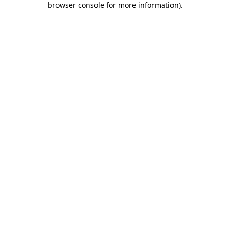
browser console for more information)
.