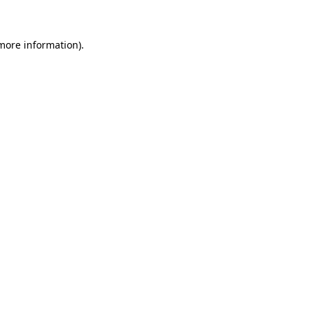
 more information)
.