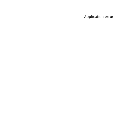
Application error