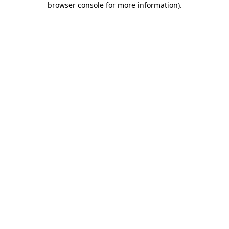
browser console for more information)
.