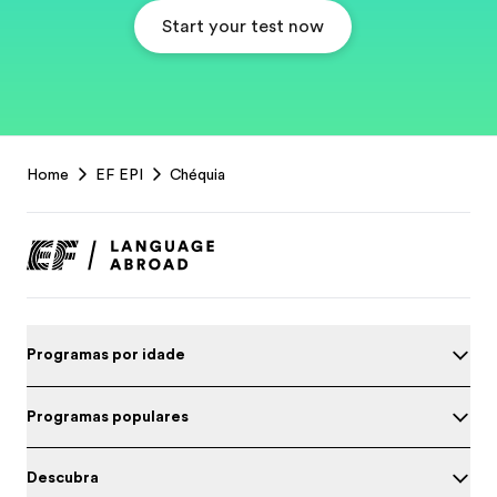
Start your test now
EF
Home
EF EPI
Chéquia
Footer
Programas por idade
Programas populares
Descubra