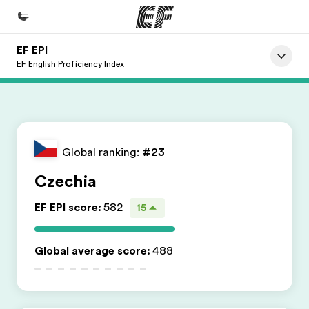
EF EPI
Início
EF English Proficiency Index
Bem-vindo à EF
Programas
Saiba tudo que oferecemos
Global ranking:
#23
Escritórios
Czechia
Encontre um escritório
EF EPI score
:
582
15
Sobre nós
Quem somos
Global average score
:
488
Carreiras
Junte-se a nós