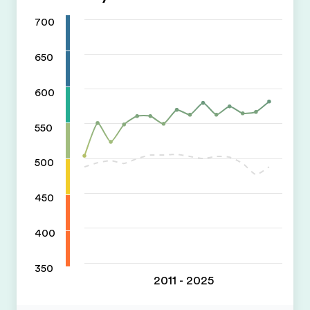
700
650
600
550
500
450
400
350
2011 - 2025