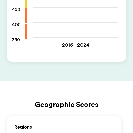
450
400
350
2016 - 2024
Geographic Scores
Regions