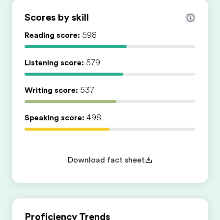
Scores by skill
Reading score:
598
Listening score:
579
Writing score:
537
Speaking score:
498
Download fact sheet
Proficiency Trends