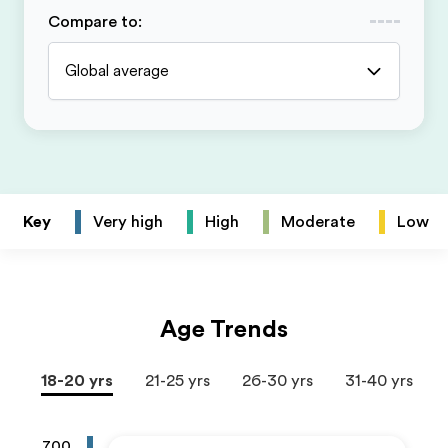
Compare to
:
Global average
Key
Very high
High
Moderate
Low
Age Trends
18-20 yrs
21-25 yrs
26-30 yrs
31-40 yrs
700