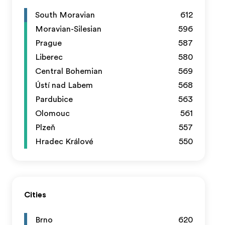
South Moravian
612
Moravian-Silesian
596
Prague
587
Liberec
580
Central Bohemian
569
Ústí nad Labem
568
Pardubice
563
Olomouc
561
Plzeň
557
Hradec Králové
550
Cities
Brno
620