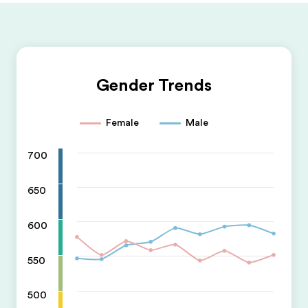
Gender Trends
Female
Male
700
650
600
550
500