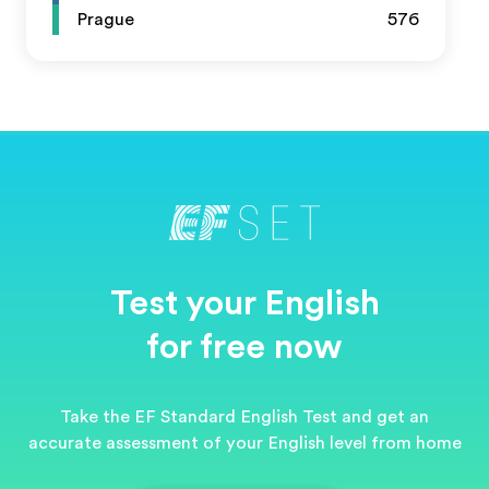
Prague
576
Test your English
for free now
Take the EF Standard English Test and get an
accurate assessment of your English level from home