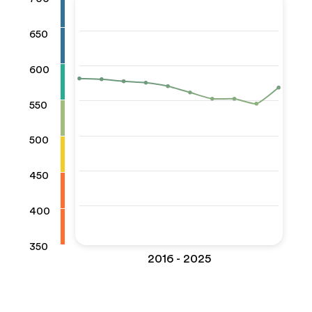
650
600
550
500
450
400
350
2016 - 2025