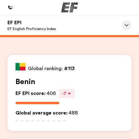
EF EPI
Início
EF English Proficiency Index
Bem-vindo à EF
Programas
Saiba tudo que oferecemos
Global ranking:
#113
Escritórios
Benin
Encontre um escritório
EF EPI score
:
406
-7
Sobre nós
Quem somos
Global average score
:
488
Carreiras
Junte-se a nós