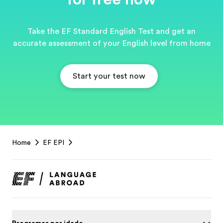
Take the EF Standard English Test and get an
accurate assessment of your English level from home
Start your test now
EF
Home
EF EPI
Footer