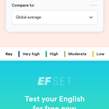
Compare to
:
Global average
Key
Very high
High
Moderate
Low
Test your English
for free now