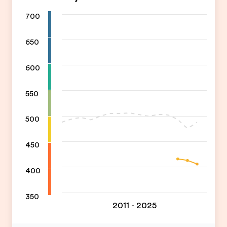
700
650
600
550
500
450
400
350
2011 - 2025