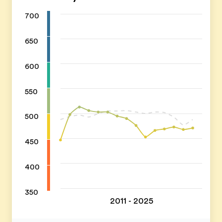
700
650
600
550
500
450
400
350
2011 - 2025