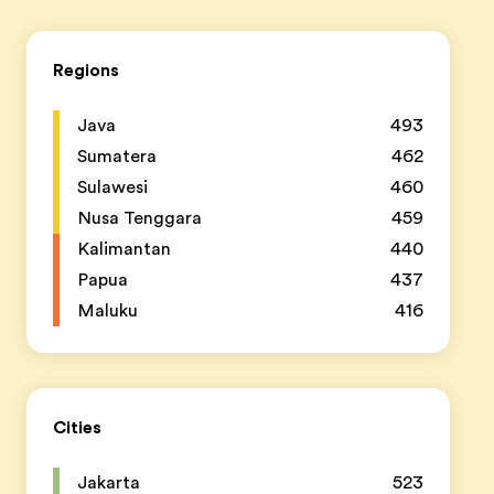
Regions
Java
493
Sumatera
462
Sulawesi
460
Nusa Tenggara
459
Kalimantan
440
Papua
437
Maluku
416
Cities
Jakarta
523