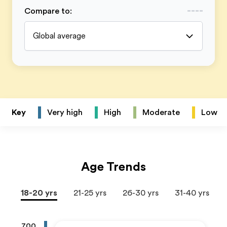
Compare to
:
Global average
Key
Very high
High
Moderate
Low
Age Trends
18-20 yrs
21-25 yrs
26-30 yrs
31-40 yrs
700