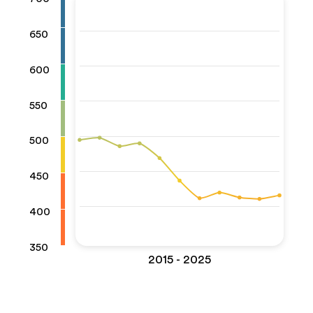
650
600
550
500
450
400
350
2015 - 2025