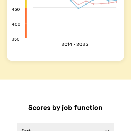
450
400
350
2014 - 2025
Scores by job function