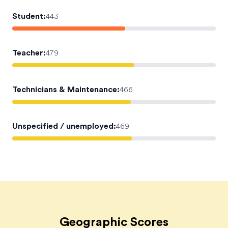
Student
:
443
Teacher
:
479
Technicians & Maintenance
:
466
Unspecified / unemployed
:
469
Geographic Scores