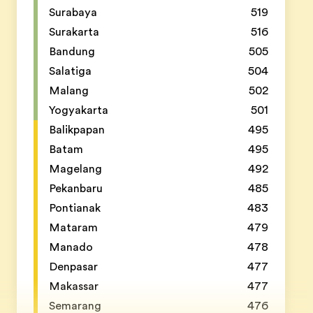
Surabaya
519
Surakarta
516
Bandung
505
Salatiga
504
Malang
502
Yogyakarta
501
Balikpapan
495
Batam
495
Magelang
492
Pekanbaru
485
Pontianak
483
Mataram
479
Manado
478
Denpasar
477
Makassar
477
Semarang
476