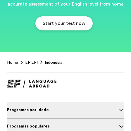
accurate assessment of your English level from home
Start your test now
EF
Home
EF EPI
Indonésia
Footer
Programas por idade
Programas populares