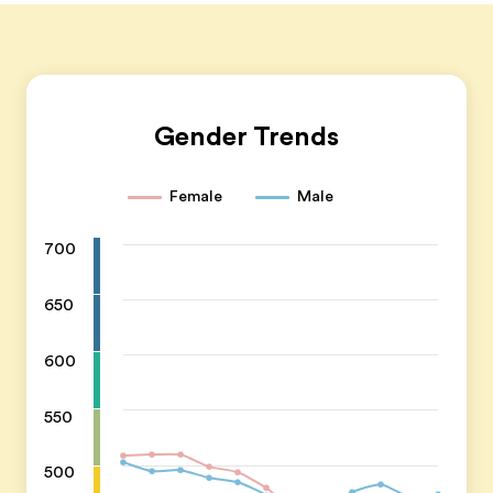
Gender Trends
Female
Male
700
650
600
550
500