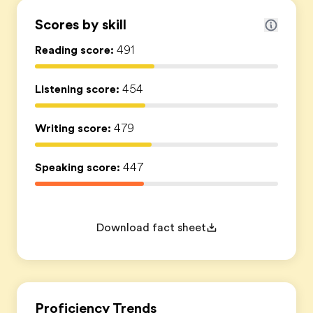
Scores by skill
Reading score:
491
Listening score:
454
Writing score:
479
Speaking score:
447
Download fact sheet
Proficiency Trends