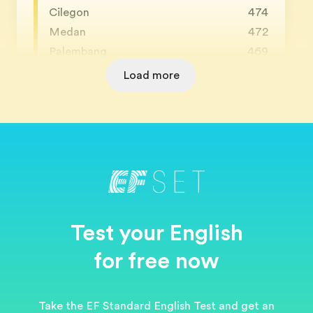
Cilegon
474
Medan
472
Palembang
469
Load more
Test your English
for free now
Take the EF Standard English Test and get an