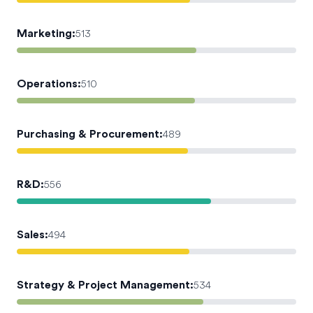
Marketing
:
513
Operations
:
510
Purchasing & Procurement
:
489
R&D
:
556
Sales
:
494
Strategy & Project Management
:
534