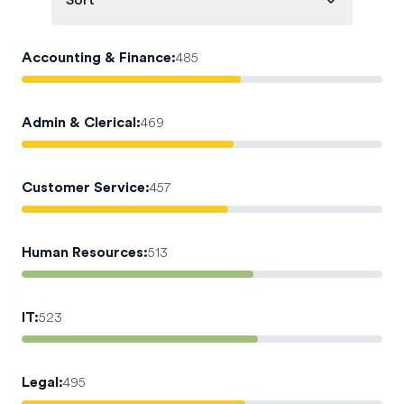
Sort
Accounting & Finance
:
485
Admin & Clerical
:
469
Customer Service
:
457
Human Resources
:
513
IT
:
523
Legal
:
495