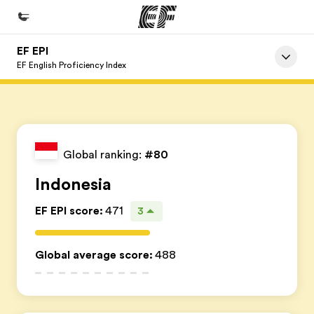
EF EPI
Início
EF English Proficiency Index
Bem-vindo à EF
Programas
Saiba tudo que oferecemos
Global ranking:
#80
Escritórios
Indonesia
Encontre um escritório
EF EPI score
:
471
3
Sobre nós
Quem somos
Global average score
:
488
Carreiras
Junte-se a nós