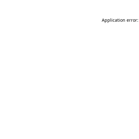
Application error