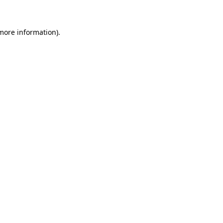
 more information)
.