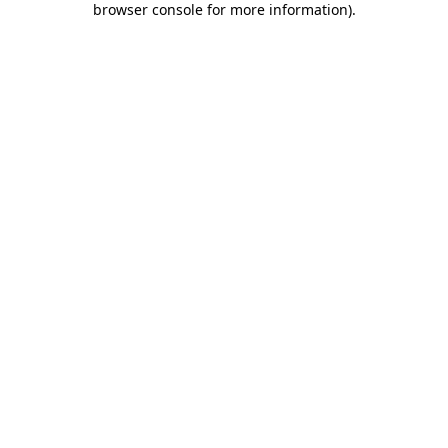
browser console for more information)
.