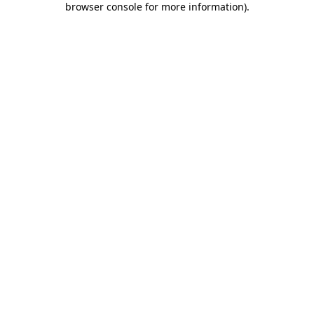
browser console for more information)
.