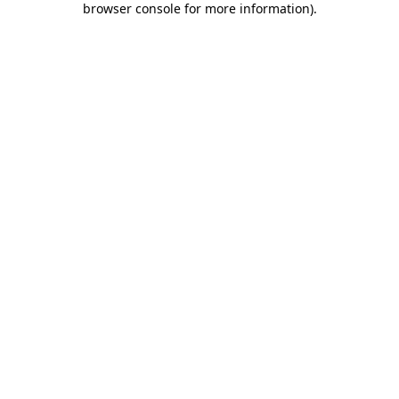
browser console for more information)
.